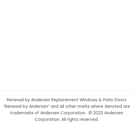
Renewal by Andersen Replacement Windows & Patio Doors
“Renewal by Andersen” and all other marks where denoted are
trademarks of Andersen Corporation. © 2023 Andersen
Corporation. All rights reserved.