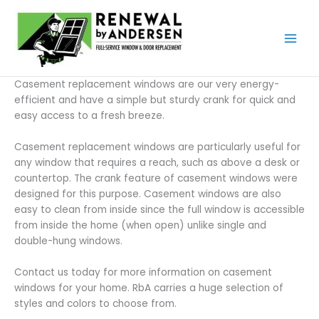
Skip
to
content
Casement replacement windows are our very energy-
efficient and have a simple but sturdy crank for quick and
easy access to a fresh breeze.
Casement replacement windows are particularly useful for
any window that requires a reach, such as above a desk or
countertop. The crank feature of casement windows were
designed for this purpose. Casement windows are also
easy to clean from inside since the full window is accessible
from inside the home (when open) unlike single and
double-hung windows.
Contact us today for more information on casement
windows for your home. RbA carries a huge selection of
styles and colors to choose from.