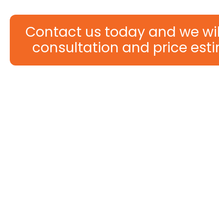
Contact us today and we will
consultation and price esti