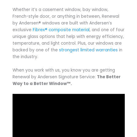
Whether it’s a casement window, bay window,
French-style door, or anything in between, Renewal
by Andersen® windows are built with Andersen’s
exclusive
Fibrex® composite material
, and one of four
unique glass options that help with energy efficiency,
temperature, and light control. Plus, our windows are
backed by one of the
strongest limited warranties
in
the industry.
When you work with us, you know you are getting
Renewal by Andersen Signature Service:
The Better
Way to a Better Window™.