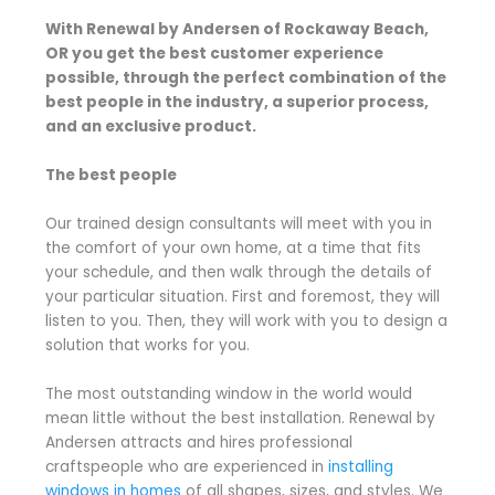
With Renewal by Andersen of Rockaway Beach,
OR you get the best customer experience
possible, through the perfect combination of the
best people in the industry, a superior process,
and an exclusive product.
The best people
Our trained design consultants will meet with you in
the comfort of your own home, at a time that fits
your schedule, and then walk through the details of
your particular situation. First and foremost, they will
listen to you. Then, they will work with you to design a
solution that works for you.
The most outstanding window in the world would
mean little without the best installation. Renewal by
Andersen attracts and hires professional
craftspeople who are experienced in
installing
windows in homes
of all shapes, sizes, and styles. We