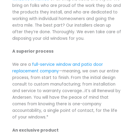
bring on folks who are proud of the work they do and
the products they install, and who are dedicated to
working with individual homeowners and going the
extra mile. The best part? Our installers clean up
after they’re done. Thoroughly. We even take care of
disposing your old windows for you.
A superior process
We are a
full-service window and patio door
replacement company
—meaning, we own our entire
process, from start to finish. From the initial design
consult to custom manufacturing; from installation
and service to warranty coverage…it’s all Renewal by
Andersen. You will have the peace of mind that
comes from knowing there is one-company
accountability, a single point of contact, for the life
of your windows.*
An exclusive product