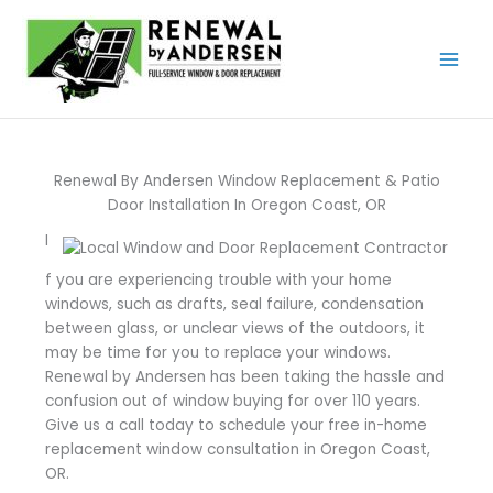
Skip
to
content
Renewal By Andersen Window Replacement & Patio
Door Installation In Oregon Coast, OR
I
f you are experiencing trouble with your home
windows, such as drafts, seal failure, condensation
between glass, or unclear views of the outdoors, it
may be time for you to replace your windows.
Renewal by Andersen has been taking the hassle and
confusion out of window buying for over 110 years.
Give us a call today to schedule your free in-home
replacement window consultation in Oregon Coast,
OR.