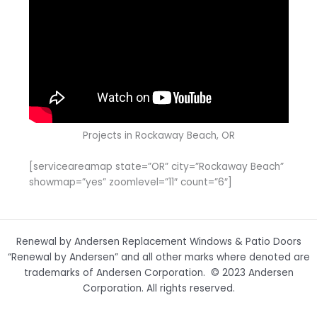
Projects in Rockaway Beach, OR
[serviceareamap state=”OR” city=”Rockaway Beach”
showmap=”yes” zoomlevel=”11″ count=”6″]
Renewal by Andersen Replacement Windows & Patio Doors
“Renewal by Andersen” and all other marks where denoted are
trademarks of Andersen Corporation. © 2023 Andersen
Corporation. All rights reserved.