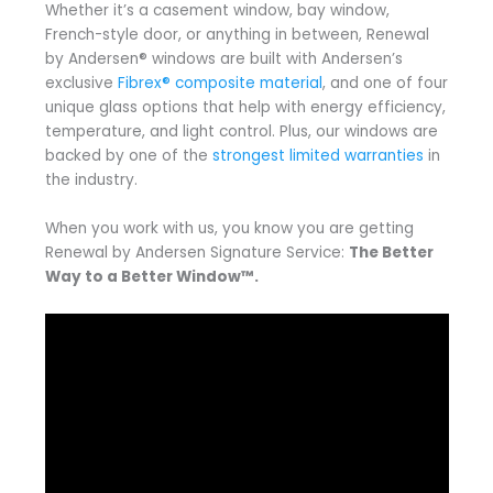
Whether it’s a casement window, bay window,
French-style door, or anything in between, Renewal
by Andersen® windows are built with Andersen’s
exclusive
Fibrex® composite material
, and one of four
unique glass options that help with energy efficiency,
temperature, and light control. Plus, our windows are
backed by one of the
strongest limited warranties
in
the industry.
When you work with us, you know you are getting
Renewal by Andersen Signature Service:
The Better
Way to a Better Window™.