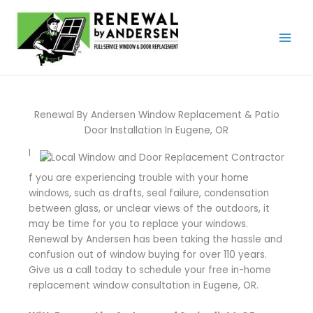
Skip
to
content
Renewal By Andersen Window Replacement & Patio
Door Installation In Eugene, OR
I
f you are experiencing trouble with your home
windows, such as drafts, seal failure, condensation
between glass, or unclear views of the outdoors, it
may be time for you to replace your windows.
Renewal by Andersen has been taking the hassle and
confusion out of window buying for over 110 years.
Give us a call today to schedule your free in-home
replacement window consultation in Eugene, OR.