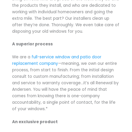
the products they install, and who are dedicated to
working with individual homeowners and going the
extra mile. The best part? Our installers clean up
after they’re done. Thoroughly. We even take care of
disposing your old windows for you.
A superior process
We are a
full-service window and patio door
replacement company
—meaning, we own our entire
process, from start to finish. From the initial design
consult to custom manufacturing; from installation
and service to warranty coverage…it’s all Renewal by
Andersen. You will have the peace of mind that
comes from knowing there is one-company
accountability, a single point of contact, for the life
of your windows.*
An exclusive product