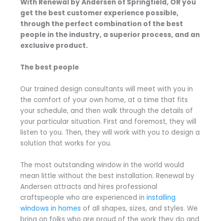
With Renewal by Andersen of Springfield, OR you
get the best customer experience possible,
through the perfect combination of the best
people in the industry, a superior process, and an
exclusive product.
The best people
Our trained design consultants will meet with you in
the comfort of your own home, at a time that fits
your schedule, and then walk through the details of
your particular situation. First and foremost, they will
listen to you. Then, they will work with you to design a
solution that works for you.
The most outstanding window in the world would
mean little without the best installation. Renewal by
Andersen attracts and hires professional
craftspeople who are experienced in
installing
windows in homes
of all shapes, sizes, and styles. We
bring on folks who are proud of the work they do and