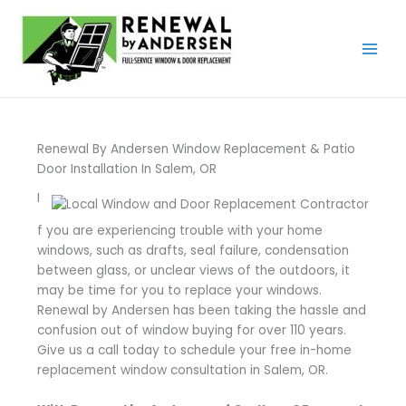
Skip
to
content
Renewal By Andersen Window Replacement & Patio
Door Installation In Salem, OR
I
f you are experiencing trouble with your home
windows, such as drafts, seal failure, condensation
between glass, or unclear views of the outdoors, it
may be time for you to replace your windows.
Renewal by Andersen has been taking the hassle and
confusion out of window buying for over 110 years.
Give us a call today to schedule your free in-home
replacement window consultation in Salem, OR.