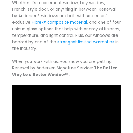
Whether it’s a casement window, bay window,
French-style door, or anything in between, Renewal
by Andersen® windows are built with Andersen’s
exclusive
Fibrex® composite material
, and one of four
unique glass options that help with energy efficiency,
temperature, and light control. Plus, our windows are
backed by one of the
strongest limited warranties
in
the industry.
When you work with us, you know you are getting
Renewal by Andersen Signature Service:
The Better
Way to a Better Window™.