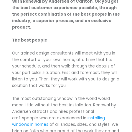
With Renewal by Andersen of Carlton, OR you get
the best customer experience possible, through
the perfect combination of the best people in the
industry, a superior process, and an exclusive
product.
The best people
Our trained design consultants will meet with you in
the comfort of your own home, at a time that fits
your schedule, and then walk through the details of
your particular situation. First and foremost, they will
listen to you. Then, they will work with you to design a
solution that works for you.
The most outstanding window in the world would
mean little without the best installation. Renewal by
Andersen attracts and hires professional
craftspeople who are experienced in
installing
windows in homes
of all shapes, sizes, and styles. We
bring on folks who are proud of the work they do and