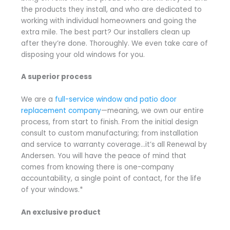
the products they install, and who are dedicated to
working with individual homeowners and going the
extra mile. The best part? Our installers clean up
after they’re done. Thoroughly. We even take care of
disposing your old windows for you.
A superior process
We are a
full-service window and patio door
replacement company
—meaning, we own our entire
process, from start to finish. From the initial design
consult to custom manufacturing; from installation
and service to warranty coverage…it’s all Renewal by
Andersen. You will have the peace of mind that
comes from knowing there is one-company
accountability, a single point of contact, for the life
of your windows.*
An exclusive product