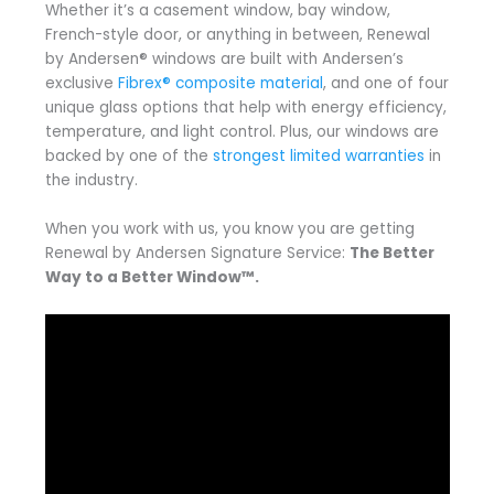
Whether it’s a casement window, bay window,
French-style door, or anything in between, Renewal
by Andersen® windows are built with Andersen’s
exclusive
Fibrex® composite material
, and one of four
unique glass options that help with energy efficiency,
temperature, and light control. Plus, our windows are
backed by one of the
strongest limited warranties
in
the industry.
When you work with us, you know you are getting
Renewal by Andersen Signature Service:
The Better
Way to a Better Window™.