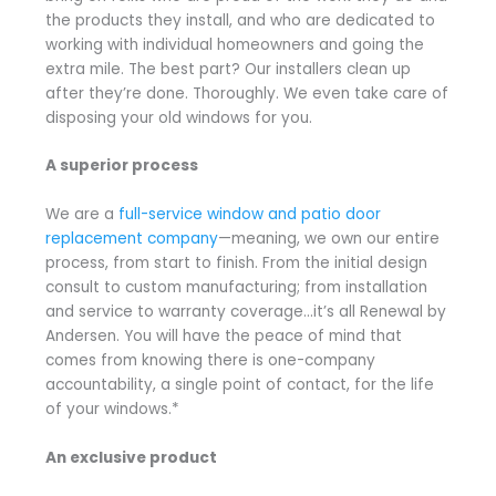
the products they install, and who are dedicated to
working with individual homeowners and going the
extra mile. The best part? Our installers clean up
after they’re done. Thoroughly. We even take care of
disposing your old windows for you.
A superior process
We are a
full-service window and patio door
replacement company
—meaning, we own our entire
process, from start to finish. From the initial design
consult to custom manufacturing; from installation
and service to warranty coverage…it’s all Renewal by
Andersen. You will have the peace of mind that
comes from knowing there is one-company
accountability, a single point of contact, for the life
of your windows.*
An exclusive product