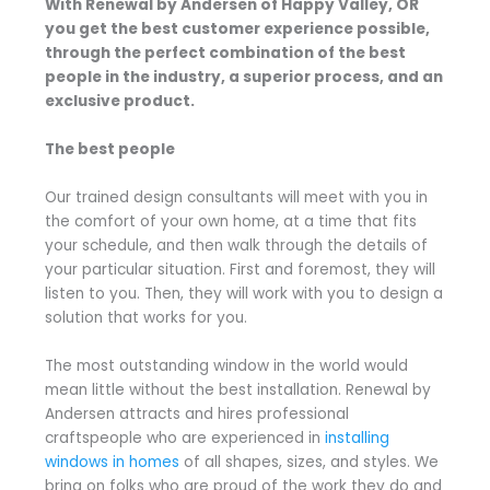
With Renewal by Andersen of Happy Valley, OR
you get the best customer experience possible,
through the perfect combination of the best
people in the industry, a superior process, and an
exclusive product.
The best people
Our trained design consultants will meet with you in
the comfort of your own home, at a time that fits
your schedule, and then walk through the details of
your particular situation. First and foremost, they will
listen to you. Then, they will work with you to design a
solution that works for you.
The most outstanding window in the world would
mean little without the best installation. Renewal by
Andersen attracts and hires professional
craftspeople who are experienced in
installing
windows in homes
of all shapes, sizes, and styles. We
bring on folks who are proud of the work they do and