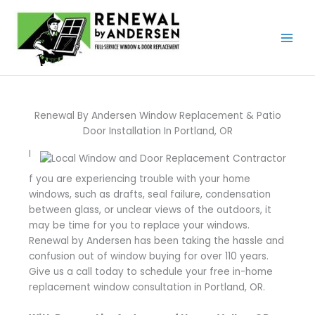
Skip
to
content
Renewal By Andersen Window Replacement & Patio
Door Installation In Portland, OR
I
f you are experiencing trouble with your home
windows, such as drafts, seal failure, condensation
between glass, or unclear views of the outdoors, it
may be time for you to replace your windows.
Renewal by Andersen has been taking the hassle and
confusion out of window buying for over 110 years.
Give us a call today to schedule your free in-home
replacement window consultation in Portland, OR.