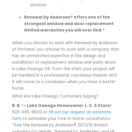
services.
Renewal by Andersen® offers one of the
strongest window and door replacement
limited warranties you will ever find.*
When you choose to work with Renewal by Andersen
of Portland, you choose to work with a company that
has an unmatched expertise in the design and
installation of replacement window and patio doors
in Lake Oswego OR. From the start, your project will
be handled in a professional, courteous manner and
it will come to a conclusion when you have a better
home.
What Are Lake Oswego Customers Saying?
B. B.
“
– Lake Oswego Homeowner L. C.
5 Stars!
503-465-8600 or
fill out our request an estimate
form
to schedule your free in-home consultation.
*See the Renewal by Andersen® 20/2/10 limited
warranty for details. “Renewal by Andersen” and all