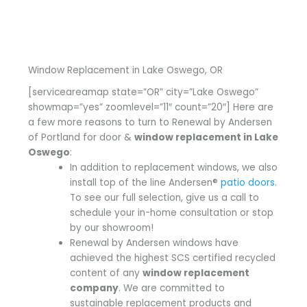
Window Replacement in Lake Oswego, OR
[serviceareamap state=”OR” city=”Lake Oswego”
showmap=”yes” zoomlevel=”11″ count=”20″] Here are
a few more reasons to turn to Renewal by Andersen
of Portland for door &
window replacement in Lake
Oswego
:
In addition to replacement windows, we also
install top of the line Andersen®
patio doors
.
To see our full selection, give us a call to
schedule your in-home consultation or stop
by our showroom!
Renewal by Andersen windows have
achieved the highest SCS certified recycled
content of any
window replacement
company
. We are committed to
sustainable replacement products and