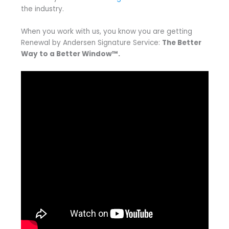
the industry.
When you work with us, you know you are getting
Renewal by Andersen Signature Service:
The Better
Way to a Better Window™.