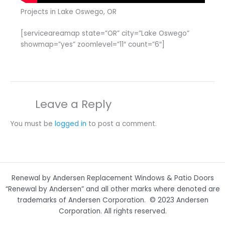
Projects in Lake Oswego, OR
[serviceareamap state=”OR” city=”Lake Oswego”
showmap=”yes” zoomlevel=”11″ count=”6″]
Leave a Reply
You must be
logged in
to post a comment.
Renewal by Andersen Replacement Windows & Patio Doors
“Renewal by Andersen” and all other marks where denoted are
trademarks of Andersen Corporation. © 2023 Andersen
Corporation. All rights reserved.