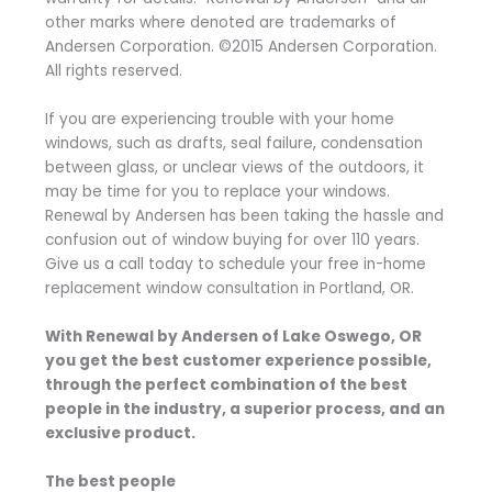
other marks where denoted are trademarks of
Andersen Corporation. ©2015 Andersen Corporation.
All rights reserved.
If you are experiencing trouble with your home
windows, such as drafts, seal failure, condensation
between glass, or unclear views of the outdoors, it
may be time for you to replace your windows.
Renewal by Andersen has been taking the hassle and
confusion out of window buying for over 110 years.
Give us a call today to schedule your free in-home
replacement window consultation in Portland, OR.
With Renewal by Andersen of Lake Oswego, OR
you get the best customer experience possible,
through the perfect combination of the best
people in the industry, a superior process, and an
exclusive product.
The best people