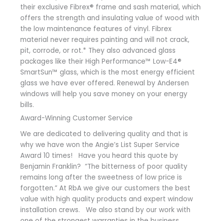
their exclusive Fibrex® frame and sash material, which
offers the strength and insulating value of wood with
the low maintenance features of vinyl. Fibrex
material never requires painting and will not crack,
pit, corrode, or rot.* They also advanced glass
packages like their High Performance™ Low-E4®
SmartSun™ glass, which is the most energy efficient
glass we have ever offered. Renewal by Andersen
windows will help you save money on your energy
bills.
Award-Winning Customer Service
We are dedicated to delivering quality and that is
why we have won the Angie’s List Super Service
Award 10 times! Have you heard this quote by
Benjamin Franklin? “The bitterness of poor quality
remains long after the sweetness of low price is
forgotten.” At RbA we give our customers the best
value with high quality products and expert window
installation crews. We also stand by our work with
one of the strongest warranties in the business.