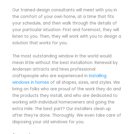
Our trained design consultants will meet with you in
the comfort of your own home, at a time that fits
your schedule, and then walk through the details of
your particular situation. First and foremost, they will
listen to you. Then, they will work with you to design a
solution that works for you.
The most outstanding window in the world would
mean little without the best installation. Renewal by
Andersen attracts and hires professional
craftspeople who are experienced in
installing
windows in homes
of all shapes, sizes, and styles. We
bring on folks who are proud of the work they do and
the products they install, and who are dedicated to
working with individual homeowners and going the
extra mile. The best part? Our installers clean up
after they’re done. Thoroughly. We even take care of
disposing your old windows for you.