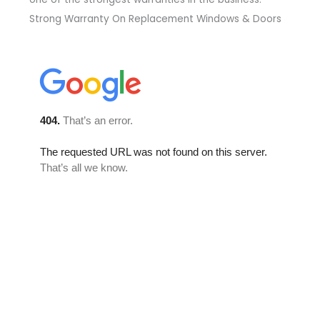
Strong Warranty On Replacement Windows & Doors