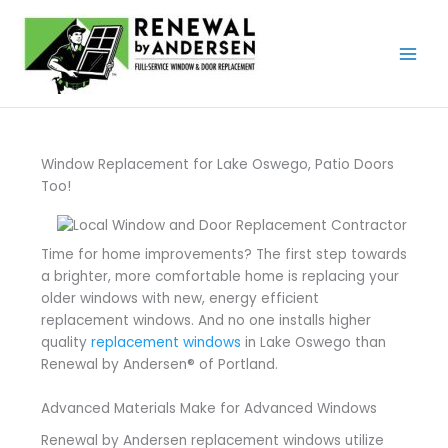
Skip
to
content
Window Replacement for Lake Oswego, Patio Doors
Too!
Time for home improvements? The first step towards
a brighter, more comfortable home is replacing your
older windows with new, energy efficient
replacement windows. And no one installs higher
quality
replacement windows
in Lake Oswego than
Renewal by Andersen® of Portland.
Advanced Materials Make for Advanced Windows
Renewal by Andersen replacement windows utilize