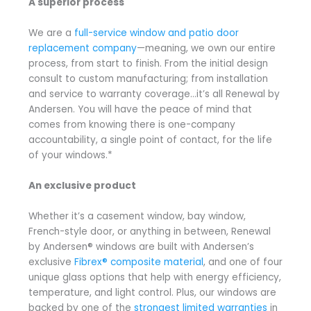
A superior process
We are a
full-service window and patio door
replacement company
—meaning, we own our entire
process, from start to finish. From the initial design
consult to custom manufacturing; from installation
and service to warranty coverage…it’s all Renewal by
Andersen. You will have the peace of mind that
comes from knowing there is one-company
accountability, a single point of contact, for the life
of your windows.*
An exclusive product
Whether it’s a casement window, bay window,
French-style door, or anything in between, Renewal
by Andersen® windows are built with Andersen’s
exclusive
Fibrex® composite material
, and one of four
unique glass options that help with energy efficiency,
temperature, and light control. Plus, our windows are
backed by one of the
strongest limited warranties
in