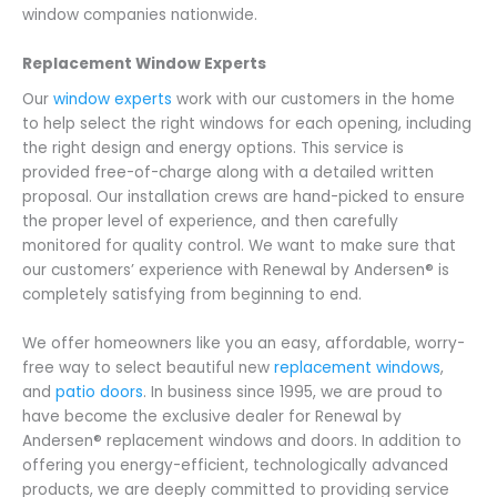
window companies nationwide.
Replacement Window Experts
Our
window experts
work with our customers in the home
to help select the right windows for each opening, including
the right design and energy options. This service is
provided free-of-charge along with a detailed written
proposal. Our installation crews are hand-picked to ensure
the proper level of experience, and then carefully
monitored for quality control. We want to make sure that
our customers’ experience with Renewal by Andersen® is
completely satisfying from beginning to end.
We offer homeowners like you an easy, affordable, worry-
free way to select beautiful new
replacement windows
,
and
patio doors
. In business since 1995, we are proud to
have become the exclusive dealer for Renewal by
Andersen® replacement windows and doors. In addition to
offering you energy-efficient, technologically advanced
products, we are deeply committed to providing service