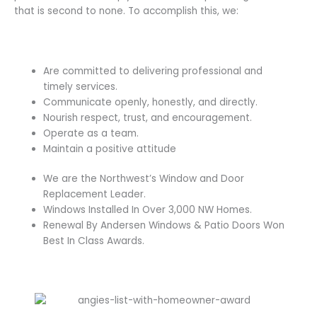
that is second to none. To accomplish this, we:
Are committed to delivering professional and
timely services.
Communicate openly, honestly, and directly.
Nourish respect, trust, and encouragement.
Operate as a team.
Maintain a positive attitude
We are the Northwest’s Window and Door
Replacement Leader.
Windows Installed In Over 3,000 NW Homes.
Renewal By Andersen Windows & Patio Doors Won
Best In Class Awards.