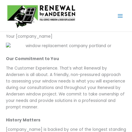
Skip
to
content
Your [company_name]
Our Commitment to You
The Customer Experience. That’s what Renewal by
Andersen is all about. A friendly, non-pressured approach
to assessing your window needs is what you will experience
during our consultations and throughout your Renewal by
Andersen window project. We commit to take ownership of
your needs and provide solutions in a professional and
prompt manner.
History Matters
[company_name] is backed by one of the longest standing