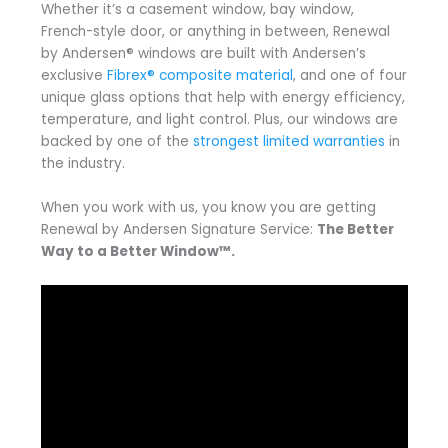
Whether it’s a casement window, bay window,
French-style door, or anything in between, Renewal
by Andersen® windows are built with Andersen’s
exclusive
Fibrex® composite material
, and one of four
unique glass options that help with energy efficiency,
temperature, and light control. Plus, our windows are
backed by one of the
strongest limited warranties
in
the industry.
When you work with us, you know you are getting
Renewal by Andersen Signature Service:
The Better
Way to a Better Window™.