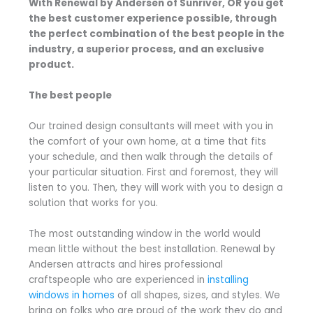
With Renewal by Andersen of Sunriver, OR you get
the best customer experience possible, through
the perfect combination of the best people in the
industry, a superior process, and an exclusive
product.
The best people
Our trained design consultants will meet with you in
the comfort of your own home, at a time that fits
your schedule, and then walk through the details of
your particular situation. First and foremost, they will
listen to you. Then, they will work with you to design a
solution that works for you.
The most outstanding window in the world would
mean little without the best installation. Renewal by
Andersen attracts and hires professional
craftspeople who are experienced in
installing
windows in homes
of all shapes, sizes, and styles. We
bring on folks who are proud of the work they do and