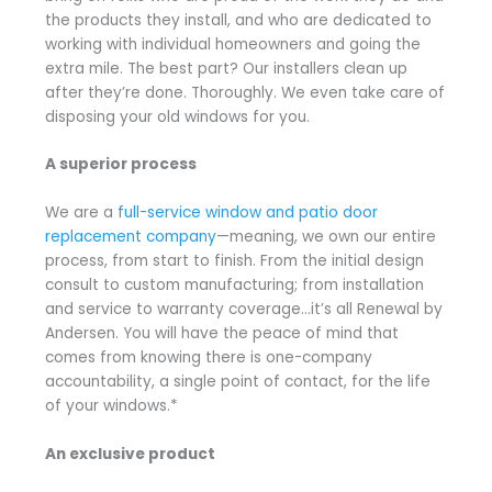
the products they install, and who are dedicated to
working with individual homeowners and going the
extra mile. The best part? Our installers clean up
after they’re done. Thoroughly. We even take care of
disposing your old windows for you.
A superior process
We are a
full-service window and patio door
replacement company
—meaning, we own our entire
process, from start to finish. From the initial design
consult to custom manufacturing; from installation
and service to warranty coverage…it’s all Renewal by
Andersen. You will have the peace of mind that
comes from knowing there is one-company
accountability, a single point of contact, for the life
of your windows.*
An exclusive product