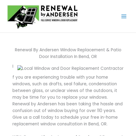
Skip
to
content
Renewal By Andersen Window Replacement & Patio
Door Installation In Bend, OR
I
f you are experiencing trouble with your home
windows, such as drafts, seal failure, condensation
between glass, or unclear views of the outdoors, it
may be time for you to replace your windows.
Renewal by Andersen has been taking the hassle and
confusion out of window buying for over 110 years.
Give us a call today to schedule your free in-home
replacement window consultation in Bend, OR.