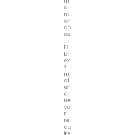
m
ai
nt
en
an
ce
.
Fi
br
ex
®
m
at
eri
al
ne
ve
r
re
qu
ire