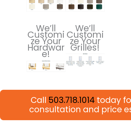
We’ll
We’ll
Customi
Customi
ze Your
ze Your
Hardwar
Grilles!
e!
Call
503.718.1014
today fo
consultation and price 