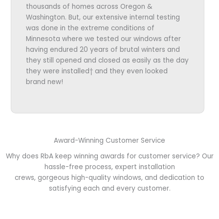
thousands of homes across Oregon &
Washington. But, our extensive internal testing
was done in the extreme conditions of
Minnesota where we tested our windows after
having endured 20 years of brutal winters and
they still opened and closed as easily as the day
they were installed† and they even looked
brand new!
Award-Winning Customer Service
Why does RbA keep winning awards for customer service? Our
hassle-free process, expert installation
crews, gorgeous high-quality windows, and dedication to
satisfying each and every customer.