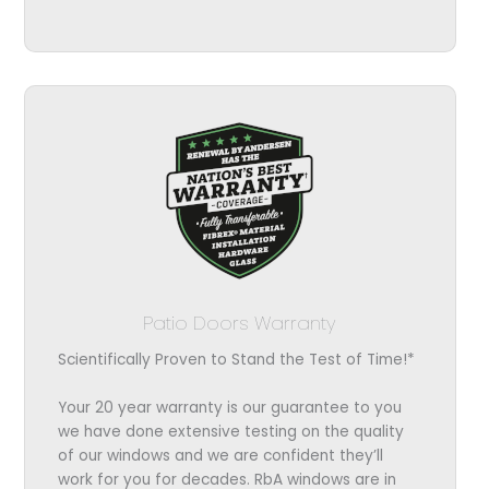
Patio Doors Warranty
Scientifically Proven to Stand the Test of Time!*
Your 20 year warranty is our guarantee to you
we have done extensive testing on the quality
of our windows and we are confident they’ll
work for you for decades. RbA windows are in