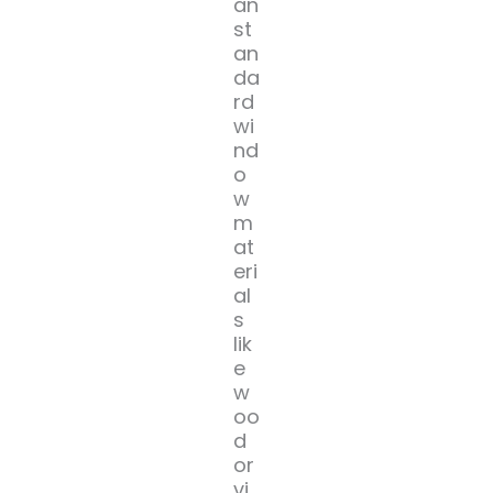
an
st
an
da
rd
wi
nd
o
w
m
at
eri
al
s
lik
e
w
oo
d
or
vi