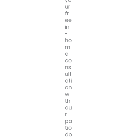
ur
fr
ee
in
-
ho
m
e
co
ns
ult
ati
on
wi
th
ou
r
pa
tio
do