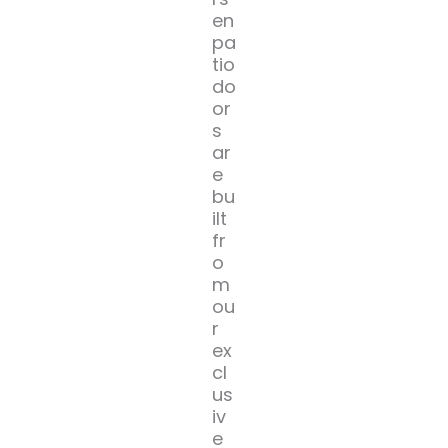
en
pa
tio
do
or
s
ar
e
bu
ilt
fr
o
m
ou
r
ex
cl
us
iv
e