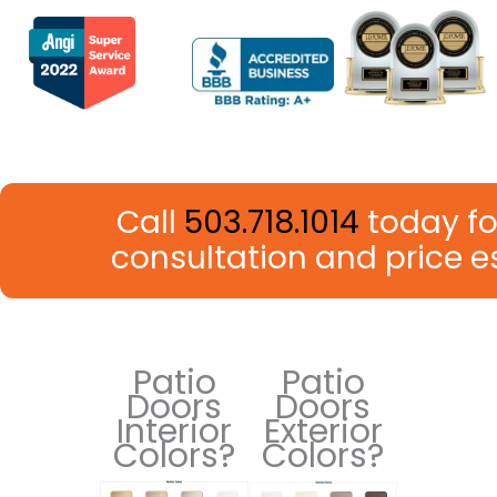
Call
503.718.1014
today fo
consultation and price 
Patio
Patio
Doors
Doors
Interior
Exterior
Colors?
Colors?