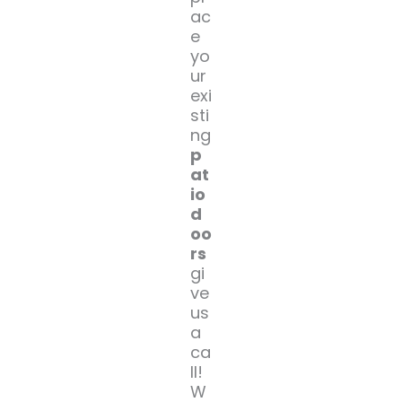
ac
e
yo
ur
exi
sti
ng
p
at
io
d
oo
rs
gi
ve
us
a
ca
ll!
W