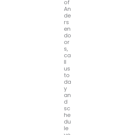
of
An
de
rs
en
do
or
s,
ca
ll
us
to
da
y
an
d
sc
he
du
le
yo