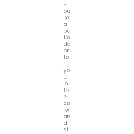
-
bu
ild
a
pa
tio
do
or
fo
r
yo
u
in
th
e
co
lor
an
d
st