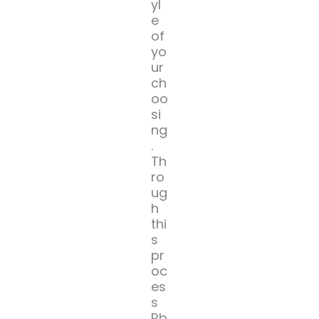
yl
e
of
yo
ur
ch
oo
si
ng
.
Th
ro
ug
h
thi
s
pr
oc
es
s
Rb