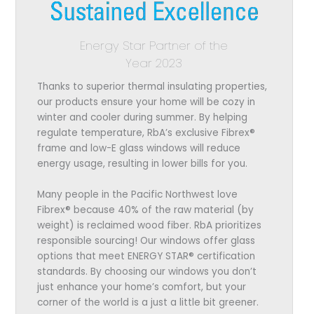
Energy Star Partner of the
Year 2023
Thanks to superior thermal insulating properties,
our products ensure your home will be cozy in
winter and cooler during summer. By helping
regulate temperature, RbA’s exclusive Fibrex®
frame and low-E glass windows will reduce
energy usage, resulting in lower bills for you.
Many people in the Pacific Northwest love
Fibrex® because 40% of the raw material (by
weight) is reclaimed wood fiber. RbA prioritizes
responsible sourcing! Our windows offer glass
options that meet ENERGY STAR® certification
standards. By choosing our windows you don’t
just enhance your home’s comfort, but your
corner of the world is a just a little bit greener.