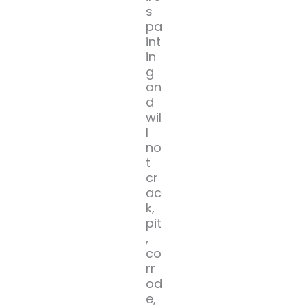
s
pa
int
in
g
an
d
wil
l
no
t
cr
ac
k,
pit
,
co
rr
od
e,