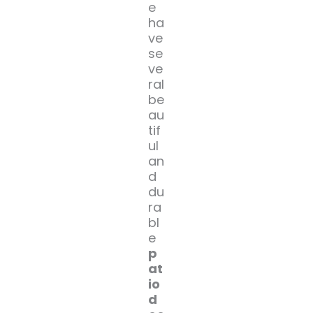
e
ha
ve
se
ve
ral
be
au
tif
ul
an
d
du
ra
bl
e
p
at
io
d