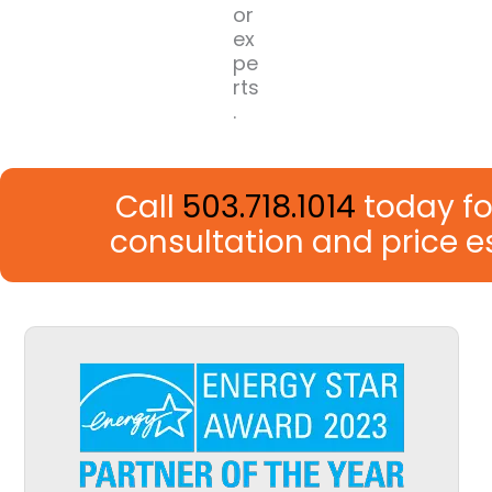
or
ex
pe
rts
.
Call
503.718.1014
today fo
consultation and price 