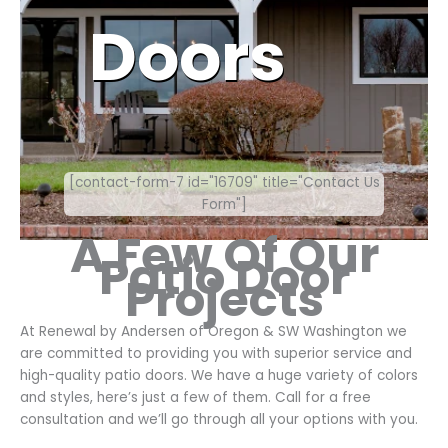
Doors
[contact-form-7 id="16709" title="Contact Us
Form"]
A Few Of Our
Patio Door
Projects
At Renewal by Andersen of Oregon & SW Washington we
are committed to providing you with superior service and
high-quality patio doors. We have a huge variety of colors
and styles, here’s just a few of them. Call for a free
consultation and we’ll go through all your options with you.